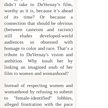
didn’t take to DuVernay’s film, 
worthy as it is, because it’s ahead 
of its time? Or because a 
connection that should be obvious 
(between casteism and racism) 
still eludes developed-world 
audiences so obsessed with 
homage to color and race. That’s a 
tribute to DuVernay's vision and 
ambition. Why insult her by 
linking an imagined snub of her 
film to women and womanhood? 
Instead of respecting women and 
womanhood by refusing to submit 
to "female-identified" lobbies, 
alleged frustration with the pace 