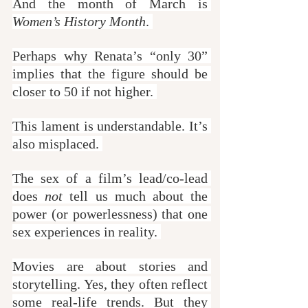
And the month of March is 
Women’s History Month
. 
Perhaps why Renata’s “only 30” 
implies that the figure should be 
closer to 50 if not higher. 
This lament is understandable. It’s 
also misplaced. 
The sex of a film’s lead/co-lead 
does 
not
 tell us much about the 
power (or powerlessness) that one 
sex experiences in reality. 
Movies are about stories and 
storytelling. Yes, they often reflect 
some real-life trends. But they 