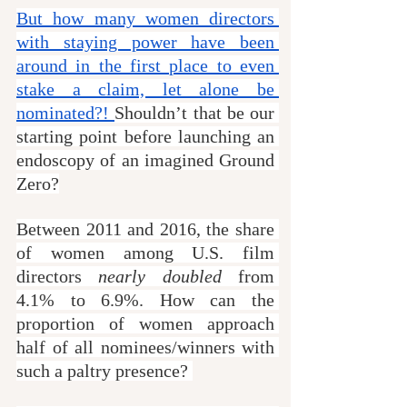
But how many women directors 
with staying power have been 
around in the first place to even 
stake a claim, let alone be 
nominated?! 
Shouldn’t that be our 
starting point before launching an 
endoscopy of an imagined Ground 
Zero?
Between 2011 and 2016, the share 
of women among U.S. film 
directors 
nearly doubled
 from 
4.1% to 6.9%. How can the 
proportion of women approach 
half of all nominees/winners with 
such a paltry presence? 