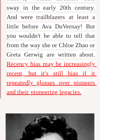
sway in the early 20th century. 
And were trailblazers at least a 
little before Ava DuVernay! But 
you wouldn't be able to tell that 
from the way she or Chloe Zhao or 
Greta Gerwig are written about. 
Recency bias may be increasingly 
recent, but it's still bias if it 
repeatedly glosses over pioneers 
and their pioneering legacies.