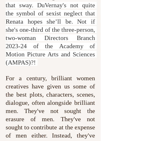
that sway. DuVernay's not quite 
the symbol of sexist neglect that 
Renata hopes she’ll be. Not if 
she's one-third of the three-person, 
two-woman Directors Branch 
2023-24 of the Academy of 
Motion Picture Arts and Sciences 
(AMPAS)?! 
For a century, brilliant women 
creatives have given us some of 
the best plots, characters, scenes, 
dialogue, often alongside brilliant 
men. They've not sought the 
erasure of men. They've not 
sought to contribute at the expense 
of men either. Instead, they've 