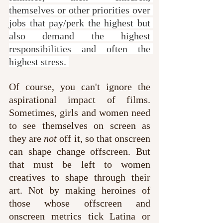
themselves or other priorities over 
jobs that pay/perk the highest but 
also demand the highest 
responsibilities and often the 
highest stress. 
Of course, you can't ignore the 
aspirational impact of films. 
Sometimes, girls and women need 
to see themselves on screen as 
they are 
not
 off it, so that onscreen 
can shape change offscreen. But 
that must be left to women 
creatives to shape through their 
art. Not by making heroines of 
those whose offscreen and 
onscreen metrics tick Latina or 