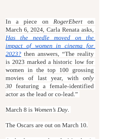
In a piece on 
RogerEbert
 on 
March 6, 2024, Carla Renata asks, 
Has the needle moved on the 
impact of women in cinema for 
2023?
 then answers, “The reality 
is 2023 marked a historic low for 
women in the top 100 grossing 
movies of last year, with 
only 
30
 featuring a female-identified 
actor as the lead or co-lead.” 
March 8 is 
Women’s Day
. 
The Oscars are out on March 10.