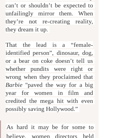
can’t or shouldn’t be expected to 
unfailingly mirror them. When 
they’re not re-creating reality, 
they dream it up. 
That the lead is a “female-
identified person”, dinosaur, dog, 
or a bear on coke doesn’t tell us 
whether pundits were right or 
wrong when they proclaimed that 
Barbie
 "paved the way for a big 
year for women in film and 
credited the mega hit with even 
possibly saving Hollywood.” 
As hard it may be for some to 
believe, women directors held 