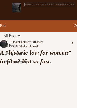
Rudolph Lambert Fernandez
Post
All Posts
Rudolph Lambert Fernandez
All Posts
Mar 8, 2024
9 min read
A “historic low for women”
Getting Started
in film? Not so fast.
Your Community