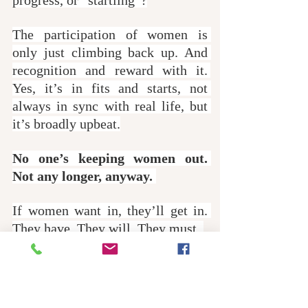
The participation of women is 
only just climbing back up. And 
recognition and reward with it. 
Yes, it’s in fits and starts, not 
always in sync with real life, but 
it’s broadly upbeat.
No one’s keeping women out. 
Not any longer, anyway. 
If women want in, they’ll get in. 
They have. They will. They must. 
When women want more of the 
action, they’ll ensure they get it. 
And thank heavens for that. 