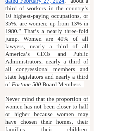
dated February 27, 2024
, “about a 
third of workers in the country’s 
10 highest-paying occupations, or 
35%, are women; up from 13% in 
1980.” That’s a nearly three-fold 
jump. Women are 40% of all 
lawyers, nearly a third of all 
America’s CEOs and Public 
Administrators, nearly a third of 
all congressional members and 
state legislators and nearly a third 
of 
Fortune 500
 Board Members. 
Never mind that the proportion of 
women has not been closer to half 
or higher because women may 
have chosen their homes, their 
families, their children, 