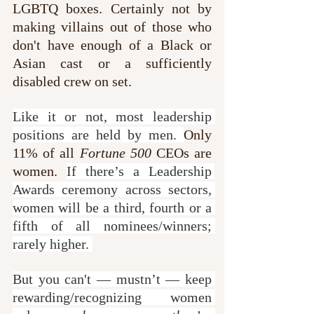
LGBTQ boxes. Certainly not by 
making villains out of those who 
don't have enough of a Black or 
Asian cast or a sufficiently 
disabled crew on set.
Like it or not, most leadership 
positions are held by men. 
Only 
11% of all 
Fortune 500
 CEOs are 
women. 
If there’s a Leadership 
Awards ceremony across sectors, 
women will be a third, fourth or a 
fifth of all nominees/winners; 
rarely higher. 
But you can't — mustn’t — keep 
rewarding/recognizing women 