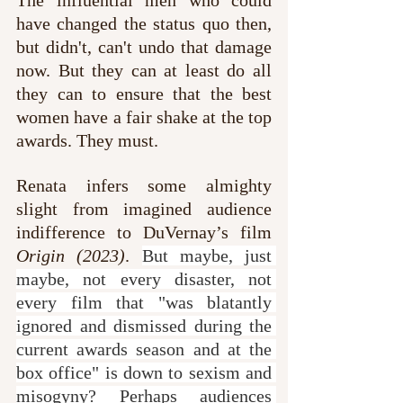
have changed the status quo then, 
but didn't, can't undo that damage 
now. But they can at least do all 
they can to ensure that the best 
women have a fair shake at the top 
awards. They must.
Renata infers some almighty 
slight from imagined audience 
indifference to DuVernay’s film 
Origin (2023)
. 
But maybe, just 
maybe, not every disaster, not 
every film that "was blatantly 
ignored and dismissed during the 
current awards season and at the 
box office" is down to sexism and 
misogyny? Perhaps audiences 