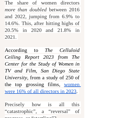
The share of women directors 
more than doubled
 between 2016 
and 2022, jumping from 6.9% to 
14.6%. This, after hitting highs of 
20.5% in 2020 and 21.8% in 
2021. 
According to 
The Celluloid 
Ceiling Report 2023 from The 
Center for the Study of Women in 
TV and Film, San Diego State 
University
, from a study of 250 of 
the top grossing films, 
women 
were 16% of all directors in 2023
. 
Precisely how is all this 
“catastrophic”, a “reversal” of 
progress, or “startling”?