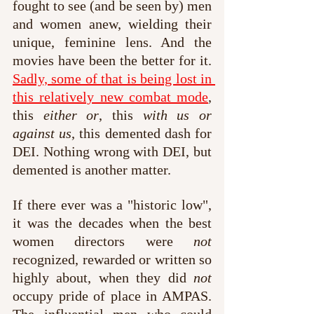
fought to see (and be seen by) men 
and women anew, wielding their 
unique, feminine lens. And the 
movies have been the better for it. 
Sadly, some of that is being lost in 
this relatively new combat mode
, 
this 
either or
, this 
with us or 
against us
, this demented dash for 
DEI. Nothing wrong with DEI, but 
demented is another matter.
If there ever was a "historic low", 
it was the decades when the best 
women directors were 
not
recognized, rewarded or written so 
highly about, when they did 
not
occupy pride of place in AMPAS. 
The influential men who could 