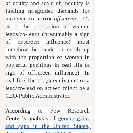
of equity and scale of inequity is 
fuelling misguided demands for 
onscreen
 to mirror 
offscreen
.  It's 
as if the proportion of women 
leads/co-leads (presumably a sign 
of onscreen influence) must 
somehow be made to catch up 
with the proportion of women in 
powerful positions in real life (a 
sign of offscreen influence). In 
real-life, the rough equivalent of a 
lead/co-lead on screen might be a 
CEO/Public Administrator.
According to Pew Research 
Center’s analysis of 
gender gains 
and gaps in the United States, 