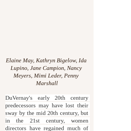
Elaine May, Kathryn Bigelow, Ida 
Lupino, Jane Campion, Nancy 
Meyers, Mimi Leder, Penny 
Marshall
DuVernay's early 20th century 
predecessors may have lost their 
sway by the mid 20th century, but 
in the 21st century, women 
directors have regained much of 