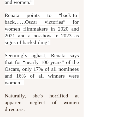
and women.” 
Renata points to “back-to-
back……Oscar victories” for 
women filmmakers in 2020 and 
2021 and a no-show in 2023 as 
signs of backsliding! 
Seemingly aghast, Renata says 
that for “nearly 100 years” of the 
Oscars, only 17% of all nominees 
and 16% of all winners were 
women.  
Naturally, she's horrified at 
apparent neglect of women 
directors.