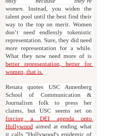
only 
because they’re 
women.
 Instead, you widen the 
talent pool until the best find their 
way to the top on merit. Women 
don’t need endlessly tokenistic 
representation. Sure, they did need 
more
 representation for a while. 
What they now need more of is 
better representation, better for 
women, that is.
Renata quotes USC Annenberg 
School of Communication & 
Journalism folk to press her 
claims, but USC seems set on 
forcing a DEI agenda onto 
Hollywood
 aimed at ending what 
it calls "Hollywood's epidemic of 