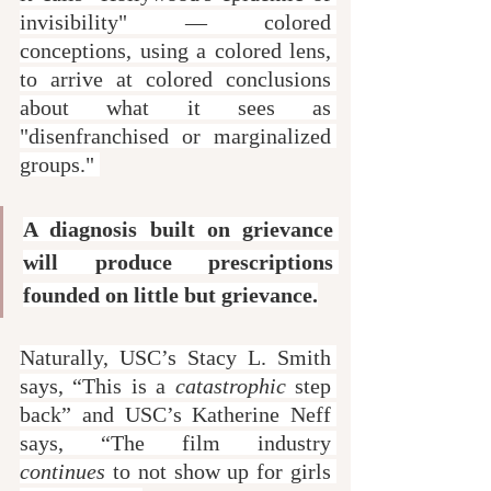
invisibility" — colored 
conceptions, using a colored lens, 
to arrive at colored conclusions 
about what it sees as 
"disenfranchised or marginalized 
groups." 
A diagnosis built on grievance 
will produce prescriptions 
founded on little but grievance.
Naturally, USC’s Stacy L. Smith 
says, “This is a 
catastrophic
 step 
back” and USC’s Katherine Neff 
says, “The film industry 
continues
 to not show up for girls 