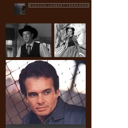
Rudolph Lambert Fernandez