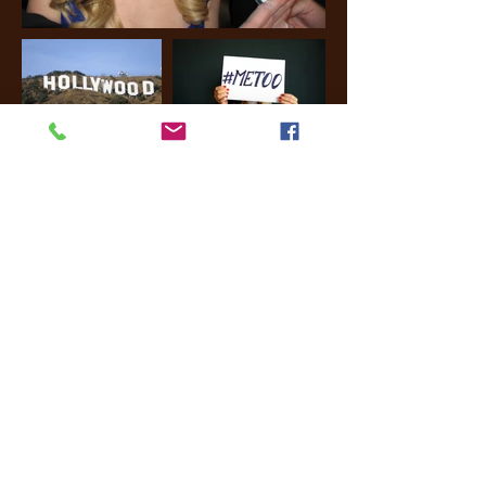
Pop culture. Hollywood.
Movies. Films. Women in
Hollywood. Movie. Film.
Music. Director. Actor.
Actress. Studio. Script.
Screenplay.
Cinematography.
Academy Awards. Oscars.
Golden Globe Awards.